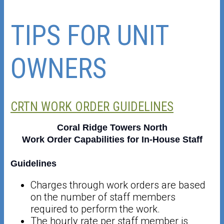
TIPS FOR UNIT
OWNERS
CRTN WORK ORDER GUIDELINES
Coral Ridge Towers North
Work Order Capabilities for In-House Staff
Guidelines
Charges through work orders are based
on the number of staff members
required to perform the work.
The hourly rate per staff member is