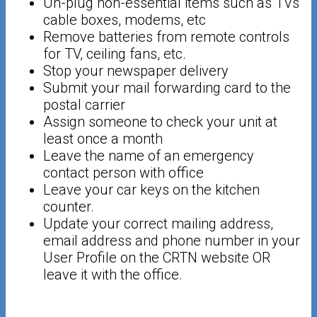
Un-plug non-essential items such as TVs
cable boxes, modems, etc
Remove batteries from remote controls
for TV, ceiling fans, etc.
Stop your newspaper delivery
Submit your mail forwarding card to the
postal carrier
Assign someone to check your unit at
least once a month
Leave the name of an emergency
contact person with office
Leave your car keys on the kitchen
counter.
Update your correct mailing address,
email address and phone number in your
User Profile on the CRTN website OR
leave it with the office.