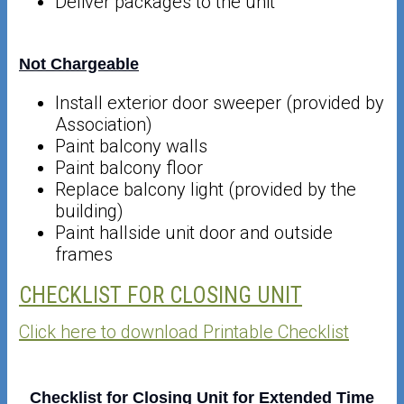
Deliver packages to the unit
Not Chargeable
Install exterior door sweeper (provided by
Association)
Paint balcony walls
Paint balcony floor
Replace balcony light (provided by the
building)
Paint hallside unit door and outside
frames
CHECKLIST FOR CLOSING UNIT
Click here to download Printable Checklist
Checklist for Closing Unit for Extended Time