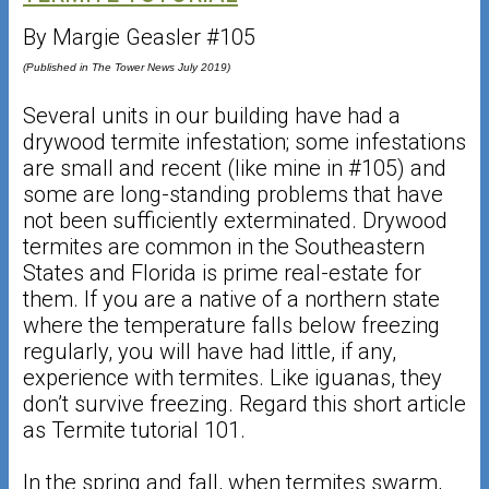
By Margie Geasler #105
(Published in The Tower News July 2019)
Several units in our building have had a
drywood termite infestation; some infestations
are small and recent (like mine in #105) and
some are long-standing problems that have
not been sufficiently exterminated. Drywood
termites are common in the Southeastern
States and Florida is prime real-estate for
them. If you are a native of a northern state
where the temperature falls below freezing
regularly, you will have had little, if any,
experience with termites. Like iguanas, they
don’t survive freezing. Regard this short article
as Termite tutorial 101.
In the spring and fall, when termites swarm,