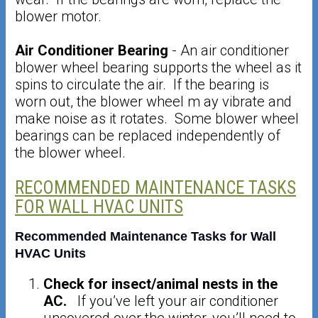
blower motor.
Air Conditioner Bearing
- An air conditioner
blower wheel bearing supports the wheel as it
spins to circulate the air. If the bearing is
worn out, the blower wheel m ay vibrate and
make noise as it rotates. Some blower wheel
bearings can be replaced independently of
the blower wheel.
RECOMMENDED MAINTENANCE TASKS
FOR WALL HVAC UNITS
Recommended Maintenance Tasks for Wall
HVAC Units
Check for insect/animal nests in the
AC.
If you’ve left your air conditioner