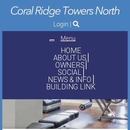
Login
|
Menu
Toggle
navigation
HOME
ABOUT US
OWNERS
SOCIAL
NEWS & INFO
BUILDING LINK