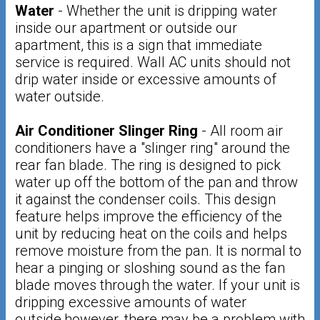
Water
- Whether the unit is dripping water
inside our apartment or outside our
apartment, this is a sign that immediate
service is required. Wall AC units should not
drip water inside or excessive amounts of
water outside.
Air Conditioner Slinger Ring
- All room air
conditioners have a "slinger ring" around the
rear fan blade. The ring is designed to pick
water up off the bottom of the pan and throw
it against the condenser coils. This design
feature helps improve the efficiency of the
unit by reducing heat on the coils and helps
remove moisture from the pan. It is normal to
hear a pinging or sloshing sound as the fan
blade moves through the water. If your unit is
dripping excessive amounts of water
outside,however, there may be a problem with