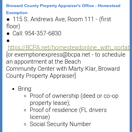
Broward County Property Appraiser's Office - Homestead
Exemption
● 115 S. Andrews Ave, Room 111 - (first
floor)
● Call: 954-357-6830
●
https://BCPA.net/homesteadonline_with_portabi
[or exemptionexpress@bcpa.net - to schedule
an appointment at the Beach
Community Center with Marty Klar, Broward
County Property Appraiser]
Bring:
Proof of ownership (deed or co-op
property lease);
Proof of residence (FL drivers
license)
Social Security Number