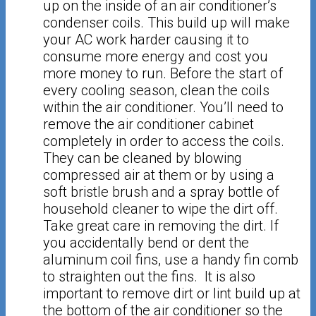
up on the inside of an air conditioner’s
condenser coils. This build up will make
your AC work harder causing it to
consume more energy and cost you
more money to run. Before the start of
every cooling season, clean the coils
within the air conditioner. You’ll need to
remove the air conditioner cabinet
completely in order to access the coils.
They can be cleaned by blowing
compressed air at them or by using a
soft bristle brush and a spray bottle of
household cleaner to wipe the dirt off.
Take great care in removing the dirt. If
you accidentally bend or dent the
aluminum coil fins, use a handy fin comb
to straighten out the fins. It is also
important to remove dirt or lint build up at
the bottom of the air conditioner so the