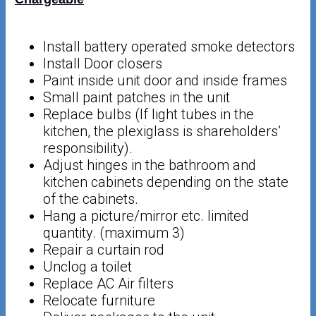
Install battery operated smoke detectors
Install Door closers
Paint inside unit door and inside frames
Small paint patches in the unit
Replace bulbs (If light tubes in the
kitchen, the plexiglass is shareholders’
responsibility).
Adjust hinges in the bathroom and
kitchen cabinets depending on the state
of the cabinets.
Hang a picture/mirror etc. limited
quantity. (maximum 3)
Repair a curtain rod
Unclog a toilet
Replace AC Air filters
Relocate furniture