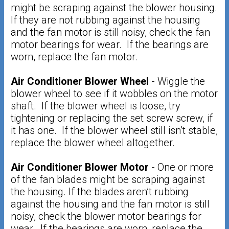
might be scraping against the blower housing.
If they are not rubbing against the housing
and the fan motor is still noisy, check the fan
motor bearings for wear. If the bearings are
worn, replace the fan motor.
Air Conditioner Blower Wheel
- Wiggle the
blower wheel to see if it wobbles on the motor
shaft. If the blower wheel is loose, try
tightening or replacing the set screw screw, if
it has one. If the blower wheel still isn’t stable,
replace the blower wheel altogether.
Air Conditioner Blower Motor
- One or more
of the fan blades might be scraping against
the housing. If the blades aren’t rubbing
against the housing and the fan motor is still
noisy, check the blower motor bearings for
wear. If the bearings are worn, replace the