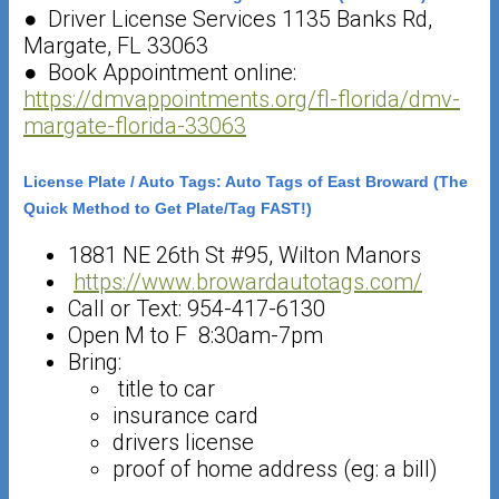
● Driver License Services 1135 Banks Rd,
Margate, FL 33063
● Book Appointment online:
https://dmvappointments.org/fl-florida/dmv-
margate-florida-33063
License Plate / Auto Tags: Auto Tags of East Broward (The
Quick Method to Get Plate/Tag FAST!)
1881 NE 26th St #95, Wilton Manors
https://www.browardautotags.com/
Call or Text: 954-417-6130
Open M to F 8:30am-7pm
Bring:
title to car
insurance card
drivers license
proof of home address (eg: a bill)