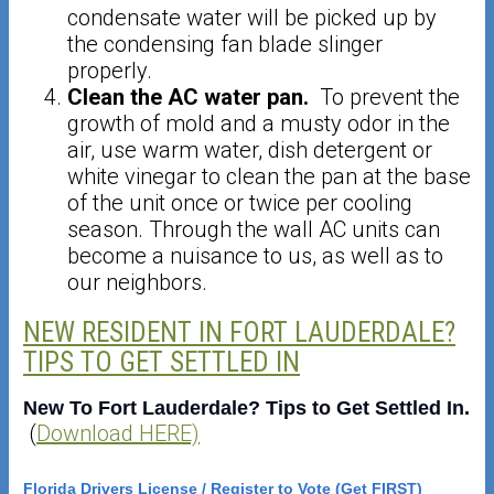
condensate water will be picked up by
the condensing fan blade slinger
properly.
Clean the AC water pan.
To prevent the
growth of mold and a musty odor in the
air, use warm water, dish detergent or
white vinegar to clean the pan at the base
of the unit once or twice per cooling
season. Through the wall AC units can
become a nuisance to us, as well as to
our neighbors.
NEW RESIDENT IN FORT LAUDERDALE?
TIPS TO GET SETTLED IN
New To Fort Lauderdale? Tips to Get Settled In.
(
Download HERE)
Florida Drivers License / Register to Vote (Get FIRST)