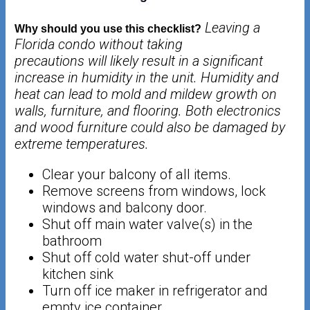
Leaving a
Why should you use this checklist?
Florida condo without taking
precautions will likely result in a significant
increase in humidity in the unit. Humidity
and
heat can lead to mold and mildew growth on
walls, furniture, and flooring. Both
electronics
and wood furniture could also be damaged by
extreme temperatures.
Clear your balcony of all items.
Remove screens from windows, lock
windows and balcony door.
Shut off main water valve(s) in the
bathroom
Shut off cold water shut-off under
kitchen sink
Turn off ice maker in refrigerator and
empty ice container