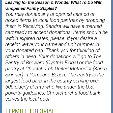
Leaving for the Season & Wonder What To Do With
Unopened Pantry Staples?
You may donate any unopened canned or
boxed items to local food pantries by
dropping
them in Receiving. Sandra will have a marked
cart ready to accept donations.
Items should be
within expired dates, please. If you desire a
receipt, leave your name
and unit number in
your donated bag. Thank you for thinking of
others in need.
Your
donations will go to The
Pantry of Broward (Cynthia Floria) or the food
pantry at
Christchurch United Methodist (Karen
Skinner) in Pompano Beach. The Pantry is the
largest food bank in the county serving over
500 elderly clients who live under the U.S.
poverty guidelines. Christchurch’s food bank
serves the local poor.
TERMITE TUTORIAL