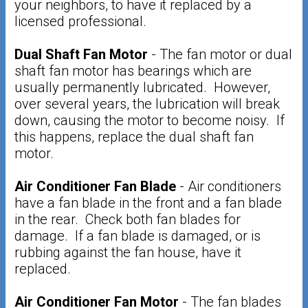
your neighbors, to have it replaced by a
licensed professional.
Dual Shaft Fan Motor
- The fan motor or dual
shaft fan motor has bearings which are
usually permanently lubricated. However,
over several years, the lubrication will break
down, causing the motor to become noisy. If
this happens, replace the dual shaft fan
motor.
Air Conditioner Fan Blade
- Air conditioners
have a fan blade in the front and a fan blade
in the rear. Check both fan blades for
damage. If a fan blade is damaged, or is
rubbing against the fan house, have it
replaced.
Air Conditioner Fan Motor
- The fan blades