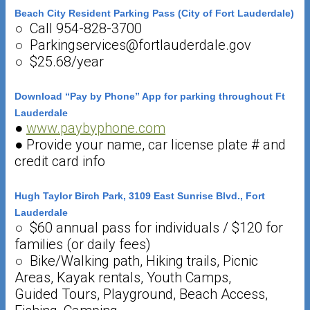
Beach City Resident Parking Pass (City of Fort Lauderdale)
○ Call 954-828-3700
○ Parkingservices@fortlauderdale.gov
○ $25.68/year
Download “Pay by Phone” App for parking throughout Ft
Lauderdale
●
www.paybyphone.com
● Provide your name, car license plate # and
credit card info
Hugh Taylor Birch Park, 3109 East Sunrise Blvd., Fort
Lauderdale
○ $60 annual pass for individuals / $120 for
families (or daily fees)
○ Bike/Walking path, Hiking trails, Picnic
Areas, Kayak rentals, Youth Camps,
Guided Tours, Playground, Beach Access,