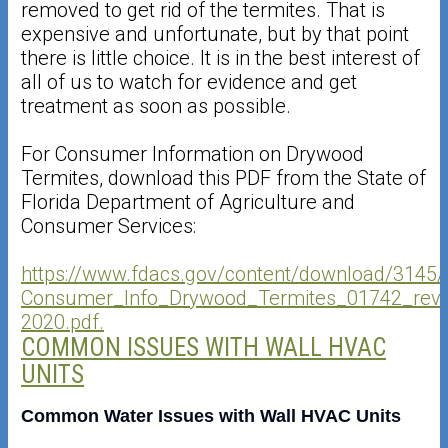
removed to get rid of the termites. That is
expensive and unfortunate, but by that point
there is little choice. It is in the best interest of
all of us to watch for evidence and get
treatment as soon as possible.
For Consumer Information on Drywood
Termites, download this PDF from the State of
Florida Department of Agriculture and
Consumer Services:
https://www.fdacs.gov/content/download/3145/f
Consumer_Info_Drywood_Termites_01742_rev
2020.pdf.
COMMON ISSUES WITH WALL HVAC
UNITS
Common Water Issues with Wall HVAC Units