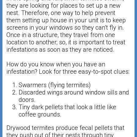
they are looking for places to set up a new
nest. Therefore, one way to help prevent
them setting up house in your unit is to keep
screens in your windows so they can’t fly in.
Once in a structure, they travel from one
location to another; so, it is important to treat
infestations as soon as they are noticed.
How do you know when you have an
infestation? Look for three easy-to-spot clues:
Swarmers (flying termites)
Discarded wings around window sills and
doors.
Tiny dark pellets that look a little like
coffee grounds.
Drywood termites produce fecal pellets that
they push out of their nests through tiny