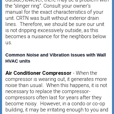
the “slinger ring”. Consult your owner’s
manual for the exact characteristics of your
unit. CRTN was built without exterior drain
lines. Therefore, we should be sure our unit
is not dripping excessively outside, as this
becomes a nuisance for the neighbors below
us.
Common Noise and Vibration Issues with Wall
HVAC units
Air Conditioner Compressor
- When the
compressor is wearing out, it generates more
noise than usual. When this happens, it is not
necessary to replace the compressor-
compressors often last for years after they
become noisy. However, in a condo or co-op
building, it may be irritating enough to you and