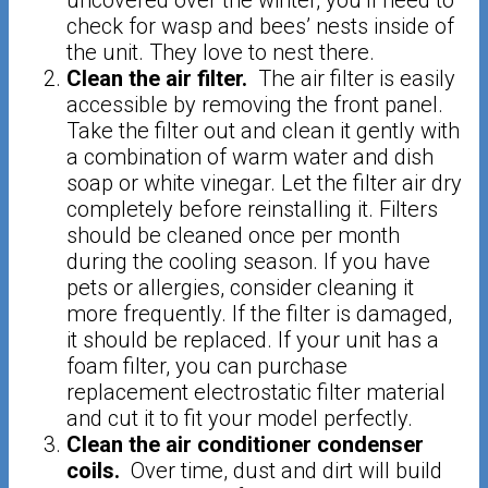
uncovered over the winter, you’ll need to
check for wasp and bees’ nests inside of
the unit. They love to nest there.
Clean the air filter.
The air filter is easily
accessible by removing the front panel.
Take the filter out and clean it gently with
a combination of warm water and dish
soap or white vinegar. Let the filter air dry
completely before reinstalling it. Filters
should be cleaned once per month
during the cooling season. If you have
pets or allergies, consider cleaning it
more frequently. If the filter is damaged,
it should be replaced. If your unit has a
foam filter, you can purchase
replacement electrostatic filter material
and cut it to fit your model perfectly.
Clean the air conditioner condenser
coils.
Over time, dust and dirt will build