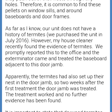
holes. Therefore, it is common to find these
pellets on window sills, and around
baseboards and door frames.
As far as I know, our unit does not have a
history of termites (we purchased the unit in
July 2016). However, my house cleaner
recently found the evidence of termites. We
promptly reported this to the office and the
exterminator came and treated the baseboard
adjacent to this door jamb.
Apparently, the termites had also set up their
nest in the door jamb, so two weeks after the
first treatment the door jamb was treated.
The treatment worked and no further
evidence has been found.