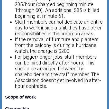
$35/hour (charged beginning minute
1through 60). An additional $35 is billed
beginning at minute 61.
Staff members cannot dedicate an entire
day to work inside a unit; they have other
responsibilities in the common areas.
If the removal of furniture and planters
from the balcony is during a hurricane
watch, the charge is $200.
For bigger/longer jobs, staff members
can be hired directly after hours. This
should be arranged between the
shareholder and the staff member. The
Association doesn’t get involved in after-
hour contracts.
Scope of Work
Chargeable