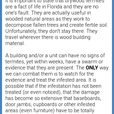
It is important to state that drywood termites
are a fact of life in Florida and they are no
one’s fault. They are actually useful in
wooded natural areas as they work to
decompose fallen trees and create fertile soil.
Unfortunately, they don’t stay there. They
travel wherever there is wood building
material.
A building and/or a unit can have no signs of
termites, yet within weeks, have a swarm or
evidence that they are present. The
​ONLY​
way
we can combat them is to watch for the
evidence and treat the infested area. It is
possible that if the infestation has not been
treated (or even noticed), that the damage
has become so extensive that baseboards,
door jambs, cupboards or other infested
areas (even furniture) have to be totally