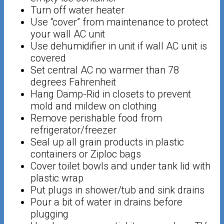
Turn off water heater
Use “cover” from maintenance to protect
your wall AC unit
Use dehumidifier in unit if wall AC unit is
covered
Set central AC no warmer than 78
degrees Fahrenheit
Hang Damp-Rid in closets to prevent
mold and mildew on clothing
Remove perishable food from
refrigerator/freezer
Seal up all grain products in plastic
containers or Ziploc bags
Cover toilet bowls and under tank lid with
plastic wrap
Put plugs in shower/tub and sink drains
Pour a bit of water in drains before
plugging