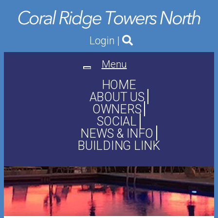
Login
|
Menu
Toggle
navigation
HOME
ABOUT US
OWNERS
SOCIAL
NEWS & INFO
BUILDING LINK