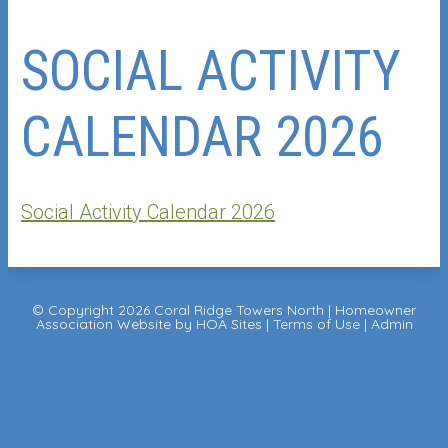
SOCIAL ACTIVITY
CALENDAR 2026
Social Activity Calendar 2026
© Copyright 2026
Coral Ridge Towers North
|
Homeowner
Association Website
by
HOA Sites
|
Terms of Use
|
Admin