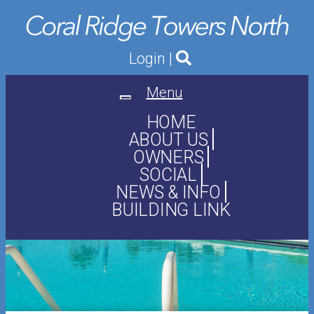
Login
|
Menu
Toggle
navigation
HOME
ABOUT US
OWNERS
SOCIAL
NEWS & INFO
BUILDING LINK