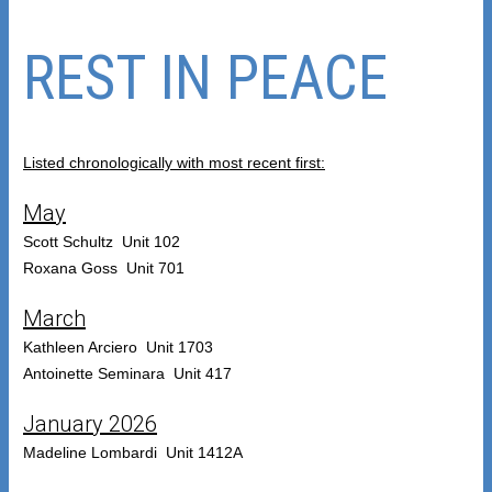
REST IN PEACE
Listed chronologically with most recent first:
May
Scott Schultz Unit 102
Roxana Goss Unit 701
March
Kathleen Arciero Unit 1703
Antoinette Seminara Unit 417
January 2026
Madeline Lombardi Unit 1412A