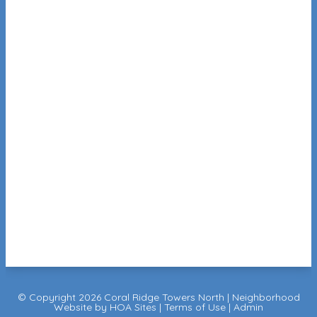
© Copyright 2026
Coral Ridge Towers North
|
Neighborhood
Website
by
HOA Sites
|
Terms of Use
|
Admin