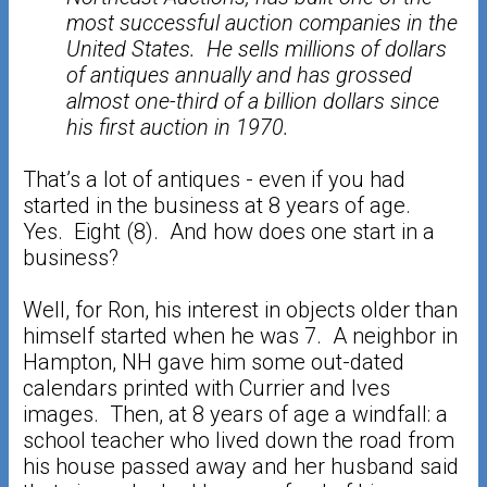
most successful auction companies in the
United States. He sells millions of dollars
of antiques annually and has grossed
almost one-third of a billion dollars since
his first auction in 1970.
That’s a lot of antiques - even if you had
started in the business at 8 years of age.
Yes. Eight (8). And how does one start in a
business?
Well, for Ron, his interest in objects older than
himself started when he was 7. A neighbor in
Hampton, NH gave him some out-dated
calendars printed with Currier and Ives
images. Then, at 8 years of age a windfall: a
school teacher who lived down the road from
his house passed away and her husband said