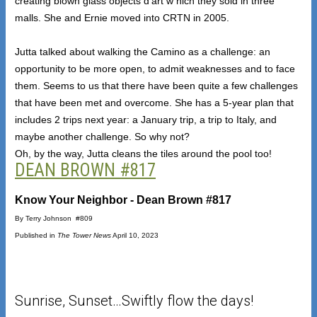
creating blown glass objects d’art w hich they sold in three
malls. She and Ernie moved into CRTN in 2005.
Jutta talked about walking the Camino as a challenge: an
opportunity to be more open, to admit weaknesses and to face
them. Seems to us that there have been quite a few challenges
that have been met and overcome. She has a 5-year plan that
includes 2 trips next year: a January trip, a trip to Italy, and
maybe another challenge. So why not?
Oh, by the way, Jutta cleans the tiles around the pool too!
DEAN BROWN #817
Know Your Neighbor - Dean Brown #817
By Terry Johnson #809
Published in
The Tower News
April 10, 2023
Sunrise, Sunset…Swiftly flow the days!