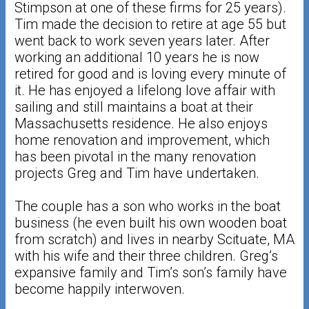
Stimpson at one of these firms for 25 years).
Tim made the decision to retire at age 55 but
went back to work seven years later. After
working an additional 10 years he is now
retired for good and is loving every minute of
it. He has enjoyed a lifelong love affair with
sailing and still maintains a boat at their
Massachusetts residence. He also enjoys
home renovation and improvement, which
has been pivotal in the many renovation
projects Greg and Tim have undertaken.
The couple has a son who works in the boat
business (he even built his own wooden boat
from scratch) and lives in nearby Scituate, MA
with his wife and their three children. Greg’s
expansive family and Tim’s son’s family have
become happily interwoven.