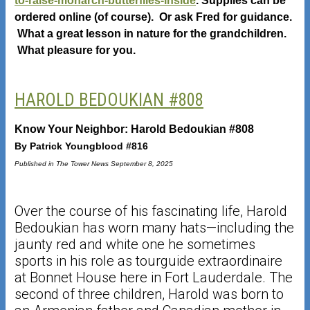
to-raise-monarch-butterflies-inside
. Supplies can be
ordered online (of course). Or ask Fred for guidance.
What a great lesson in nature for the grandchildren.
What pleasure for you.
HAROLD BEDOUKIAN #808
Know Your Neighbor: Harold Bedoukian #808
By Patrick Youngblood #816
Published in The Tower News September 8, 2025
Over the course of his fascinating life, Harold
Bedoukian has worn many hats—including the
jaunty red and white one he sometimes
sports in his role as tourguide extraordinaire
at Bonnet House here in Fort Lauderdale. The
second of three children, Harold was born to