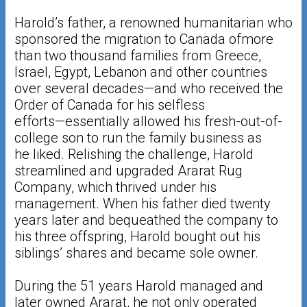
Harold’s father, a renowned humanitarian who
sponsored the migration to Canada ofmore
than two thousand families from Greece,
Israel, Egypt, Lebanon and other countries
over several decades—and who received the
Order of Canada for his selfless
efforts—essentially allowed his fresh-out-of-
college son to run the family business as
he liked. Relishing the challenge, Harold
streamlined and upgraded Ararat Rug
Company, which thrived under his
management. When his father died twenty
years later and bequeathed the company to
his three offspring, Harold bought out his
siblings’ shares and became sole owner.
During the 51 years Harold managed and
later owned Ararat, he not only operated