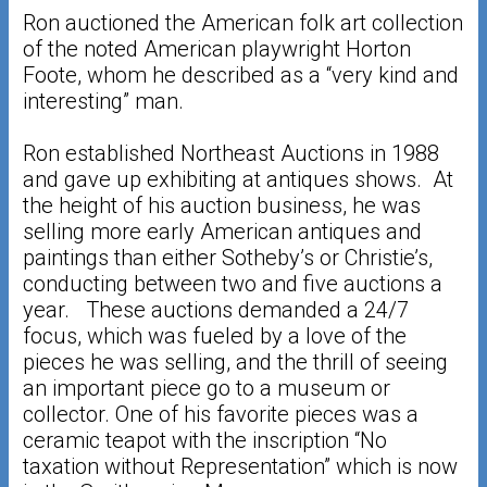
Ron auctioned the American folk art collection
of the noted American playwright Horton
Foote, whom he described as a “very kind and
interesting” man.
Ron established Northeast Auctions in 1988
and gave up exhibiting at antiques shows. At
the height of his auction business, he was
selling more early American antiques and
paintings than either Sotheby’s or Christie’s,
conducting between two and five auctions a
year. These auctions demanded a 24/7
focus, which was fueled by a love of the
pieces he was selling, and the thrill of seeing
an important piece go to a museum or
collector. One of his favorite pieces was a
ceramic teapot with the inscription “No
taxation without Representation” which is now