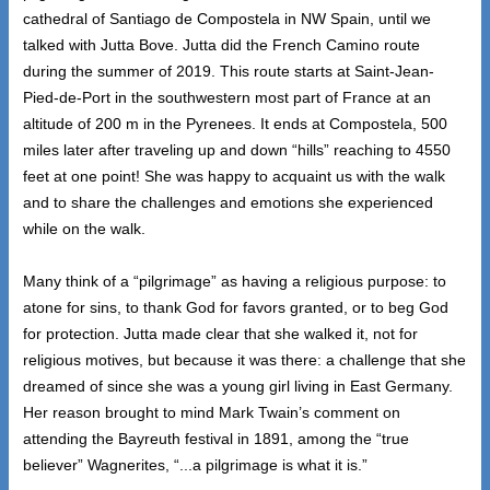
cathedral of Santiago de Compostela in NW Spain, until we
talked with Jutta Bove. Jutta did the French Camino route
during the summer of 2019. This route starts at Saint-Jean-
Pied-de-Port in the southwestern most part of France at an
altitude of 200 m in the Pyrenees. It ends at Compostela, 500
miles later after traveling up and down “hills” reaching to 4550
feet at one point! She was happy to acquaint us with the walk
and to share the challenges and emotions she experienced
while on the walk.
Many think of a “pilgrimage” as having a religious purpose: to
atone for sins, to thank God for favors granted, or to beg God
for protection. Jutta made clear that she walked it, not for
religious motives, but because it was there: a challenge that she
dreamed of since she was a young girl living in East Germany.
Her reason brought to mind Mark Twain’s comment on
attending the Bayreuth festival in 1891, among the “true
believer” Wagnerites, “...a pilgrimage is what it is.”