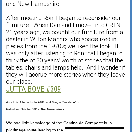
and New Hampshire.
After meeting Ron, I began to reconsider our
furniture. When Dan and I moved into CRTN
21 years ago, we bought our furniture from a
dealer in Wilton Manors who specialized in
pieces from the 1970’s; we liked the look. It
was only after listening to Ron that I began to
think the of 30 years’ worth of stories that the
tables, chairs and lamps held. And I wonder if
they will accrue more stories when they leave
our place.
JUTTA BOVE #309
As told to Charlie Isola #402 and Margie Geasler #105
Published October 2019
The Tower News
We had little knowledge of the Camino de Compostela, a
pilgrimage route leading to the