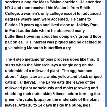
services along the Mass./Maine corridor. He attended
NYU and then received his Master’s from Smith
College, a women’s only college except for advanced
degrees where men were accepted. He came to
Florida 19 years ago and lived close to Holiday Park
in Fort Lauderdale where he observed many
butterflies hovering about his complex’s ground floor
balconies. His interest was piqued and he decided to
give raising Monarch butterflies a try.
The 4 step metamorphosis process goes like this. It
starts when the Monarch lays a single egg on the
underside of a milkweed plant. The egg hatches
about 4 days later as a white, yellow and black striped
caterpillar (larva). The Larva eats the leaves of the
milkweed plant voraciously and molts (growing and
shedding their outer skin) 5 times before forming the
green chrysalis (pupa) on the underside of the plant
leaves. After 10 to 14 days inside the pupa, legs,