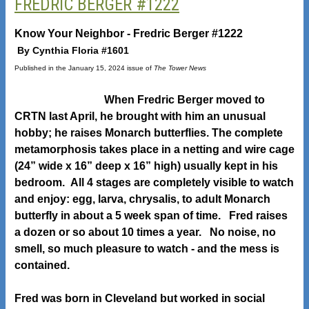
FREDRIC BERGER #1222
Know Your Neighbor - Fredric Berger #1222
By Cynthia Floria #1601
Published in the January 15, 2024 issue of
The Tower News
When Fredric Berger moved to
CRTN last April, he brought with him an unusual
hobby; he raises Monarch butterflies. The complete
metamorphosis takes place in a netting and wire cage
(24” wide x 16” deep x 16” high) usually kept in his
bedroom. All 4 stages are completely visible to watch
and enjoy: egg, larva, chrysalis, to adult Monarch
butterfly in about a 5 week span of time. Fred raises
a dozen or so about 10 times a year. No noise, no
smell, so much pleasure to watch - and the mess is
contained.
Fred was born in Cleveland but worked in social