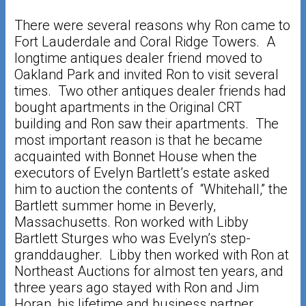
There were several reasons why Ron came to
Fort Lauderdale and Coral Ridge Towers. A
longtime antiques dealer friend moved to
Oakland Park and invited Ron to visit several
times. Two other antiques dealer friends had
bought apartments in the Original CRT
building and Ron saw their apartments. The
most important reason is that he became
acquainted with Bonnet House when the
executors of Evelyn Bartlett’s estate asked
him to auction the contents of “Whitehall,” the
Bartlett summer home in Beverly,
Massachusetts. Ron worked with Libby
Bartlett Sturges who was Evelyn’s step-
granddaugher. Libby then worked with Ron at
Northeast Auctions for almost ten years, and
three years ago stayed with Ron and Jim
Horan, his lifetime and business partner.