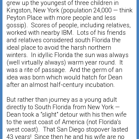
grew up the youngest of three children in
Kingston, New York (population 24,000 — think
Peyton Place with more people and less
gossip). Scores of people, including relatives,
worked with nearby IBM. Lots of his friends
and relatives considered south Florida the
ideal place to avoid the harsh northern
winters. In idyllic Florida the sun was always
(well virtually always) warm year round. It
was a rite of passage. And the germ of an
idea was born which would hatch for Dean
after an almost half-century incubation.
But rather than journey as a young adult
directly to South Florida from New York —
Dean took a “slight" detour with his then wife
to the west coast of America (not Florida’s
west coast). That San Diego stopover lasted
43 years! Since then he and his wife are no