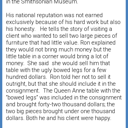
in the Smithsonian Museum.
His national reputation was not earned
exclusively because of his hard work but also
his honesty. He tells the story of visiting a
client who wanted to sell two large pieces of
furniture that had little value. Ron explained
they would not bring much money but the
little table in a corner would bring a lot of
money. She said she would sell him that
table with the ugly bowed legs for a few
hundred dollars. Ron told her not to sell it
outright, but that she should include it in the
consignment. The Queen Anne table with the
“bowed legs” was included in the consignment
and brought forty-two thousand dollars; the
two big pieces brought under one thousand
dollars. Both he and his client were happy.