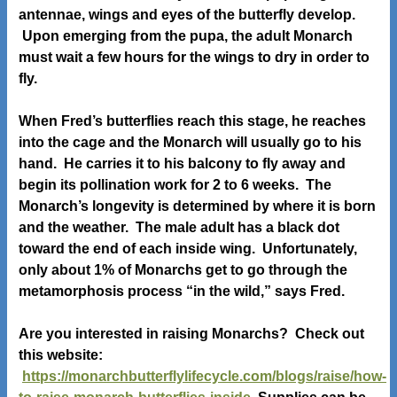
antennae, wings and eyes of the butterfly develop.
Upon emerging from the pupa, the adult Monarch
must wait a few hours for the wings to dry in order to
fly.
When Fred’s butterflies reach this stage, he reaches
into the cage and the Monarch will usually go to his
hand. He carries it to his balcony to fly away and
begin its pollination work for 2 to 6 weeks. The
Monarch’s longevity is determined by where it is born
and the weather. The male adult has a black dot
toward the end of each inside wing. Unfortunately,
only about 1% of Monarchs get to go through the
metamorphosis process “in the wild,” says Fred.
Are you interested in raising Monarchs? Check out
this website:
https://monarchbutterflylifecycle.com/blogs/raise/how-