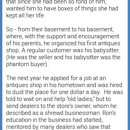
that since she had been so fond of him,
wanted him to have boxes of things she had
kept all her life.
So - from their basement to his basement,
where, with the support and encouragement
of his parents, he organized his first antiques
shop. A regular customer was his babysitter.
(He was the seller and his babysitter was the
phantom buyer).
The next year he applied for a job at an
antiques shop in his hometown and was hired
to dust the place for one dollar a day. He was
told to wait on and help “old ladies,” but to
send dealers to the store’s owner, whom he
described as a shrewd businessman. Ron’s
education in the business had started,
mentored by many dealers who saw that