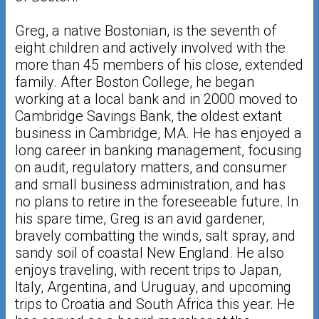
Greg, a native Bostonian, is the seventh of
eight children and actively involved with the
more than 45 members of his close, extended
family. After Boston College, he began
working at a local bank and in 2000 moved to
Cambridge Savings Bank, the oldest extant
business in Cambridge, MA. He has enjoyed a
long career in banking management, focusing
on audit, regulatory matters, and consumer
and small business administration, and has
no plans to retire in the foreseeable future. In
his spare time, Greg is an avid gardener,
bravely combatting the winds, salt spray, and
sandy soil of coastal New England. He also
enjoys traveling, with recent trips to Japan,
Italy, Argentina, and Uruguay, and upcoming
trips to Croatia and South Africa this year. He