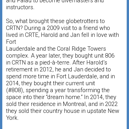
and Palau to become divemasters and
instructors.
So, what brought these globetrotters to
CRTN? During a 2009 visit to a friend who
lived in CRTE, Harold and Jan fell in love with
Fort
Lauderdale and the Coral Ridge Towers
complex. A year later, they bought unit 806
in CRTN as a pied-à-terre. After Harold’s
retirement in 2012, he and Jan decided to
spend more time in Fort Lauderdale, and in
2014, they bought their current unit
(#808), spending a year transforming the
space into their “dream home.” In 2014, they
sold their residence in Montreal, and in 2022
they sold their country house in upstate New
York.