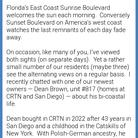
Florida’s East Coast Sunrise Boulevard
welcomes the sun each morning. Conversely
Sunset Boulevard on America’s west coast
watches the last remnants of each day fade
away.
On occasion, like many of you, I’ve viewed
both sights (on separate days). Yet a rather
small number of our residents (maybe three)
see the alternating views on a regular basis. I
recently chatted with one of our newest
owners — Dean Brown, unit #817 (homes at
CRTN and San Diego) — about his bi-coastal
life.
Dean bought in CRTN in 2022 after 43 years in
San Diego and a childhood in the Catskills of
New York. With Polish-German ancestry, he