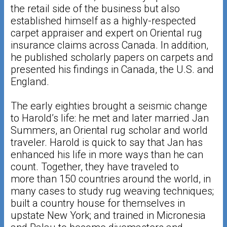
the retail side of the business but also
established himself as a highly-respected
carpet appraiser and expert on Oriental rug
insurance claims across Canada. In addition,
he published scholarly papers on carpets and
presented his findings in Canada, the U.S. and
England.
The early eighties brought a seismic change
to Harold’s life: he met and later married Jan
Summers, an Oriental rug scholar and world
traveler. Harold is quick to say that Jan has
enhanced his life in more ways than he can
count. Together, they have traveled to
more than 150 countries around the world, in
many cases to study rug weaving techniques;
built a country house for themselves in
upstate New York; and trained in Micronesia