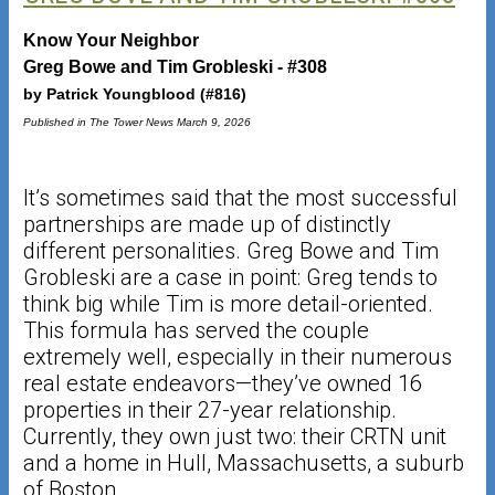
Know Your Neighbor
Greg Bowe and Tim Grobleski - #308
by Patrick Youngblood (#816)
Published in The Tower News March 9, 2026
It’s sometimes said that the most successful
partnerships are made up of distinctly
different personalities. Greg Bowe and Tim
Grobleski are a case in point: Greg tends to
think big while Tim is more detail-oriented.
This formula has served the couple
extremely well, especially in their numerous
real estate endeavors—they’ve owned 16
properties in their 27-year relationship.
Currently, they own just two: their CRTN unit
and a home in Hull, Massachusetts, a suburb
of Boston.