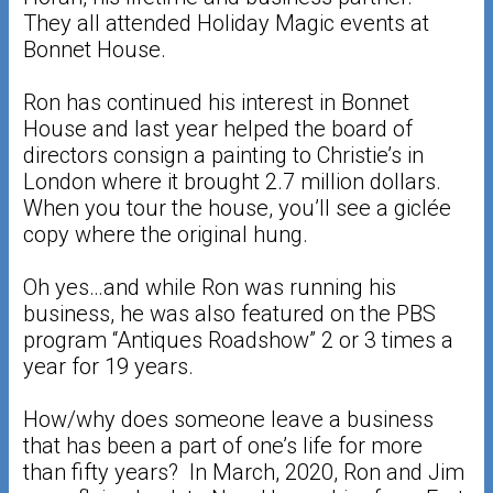
They all attended Holiday Magic events at
Bonnet House.
Ron has continued his interest in Bonnet
House and last year helped the board of
directors consign a painting to Christie’s in
London where it brought 2.7 million dollars.
When you tour the house, you’ll see a giclée
copy where the original hung.
Oh yes…and while Ron was running his
business, he was also featured on the PBS
program “Antiques Roadshow” 2 or 3 times a
year for 19 years.
How/why does someone leave a business
that has been a part of one’s life for more
than fifty years? In March, 2020, Ron and Jim