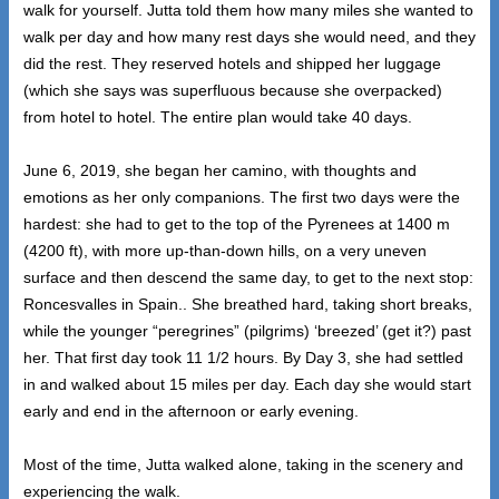
walk for yourself. Jutta told them how many miles she wanted to
walk per day and how many rest days she would need, and they
did the rest. They reserved hotels and shipped her luggage
(which she says was superfluous because she overpacked)
from hotel to hotel. The entire plan would take 40 days.
June 6, 2019, she began her camino, with thoughts and
emotions as her only companions. The first two days were the
hardest: she had to get to the top of the Pyrenees at 1400 m
(4200 ft), with more up-than-down hills, on a very uneven
surface and then descend the same day, to get to the next stop:
Roncesvalles in Spain.. She breathed hard, taking short breaks,
while the younger “peregrines” (pilgrims) ‘breezed’ (get it?) past
her. That first day took 11 1/2 hours. By Day 3, she had settled
in and walked about 15 miles per day. Each day she would start
early and end in the afternoon or early evening.
Most of the time, Jutta walked alone, taking in the scenery and
experiencing the walk.