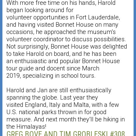
With more free time on his hands, Harold
began looking around for
volunteer opportunities in Fort Lauderdale,
and having visited Bonnet House on many
occasions, he approached the museum’s
volunteer coordinator to discuss possibilities.
Not surprisingly, Bonnet House was delighted
to take Harold on board, and he has been
an enthusiastic and popular Bonnet House
tour guide and docent since March
2019, specializing in school tours.
Harold and Jan are still enthusiastically
spanning the globe. Last year they
visited England, Italy and Malta, with a few
U.S. national parks thrown in for good
measure. And next month they’ll be hiking in
the Himalayas!
GREG BOVE AND TIM GROBLESKI #308