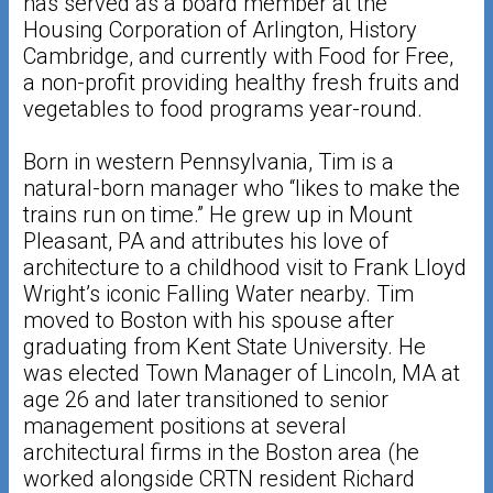
has served as a board member at the
Housing Corporation of Arlington, History
Cambridge, and currently with Food for Free,
a non-profit providing healthy fresh fruits and
vegetables to food programs year-round.
Born in western Pennsylvania, Tim is a
natural-born manager who “likes to make the
trains run on time.” He grew up in Mount
Pleasant, PA and attributes his love of
architecture to a childhood visit to Frank Lloyd
Wright’s iconic Falling Water nearby. Tim
moved to Boston with his spouse after
graduating from Kent State University. He
was elected Town Manager of Lincoln, MA at
age 26 and later transitioned to senior
management positions at several
architectural firms in the Boston area (he
worked alongside CRTN resident Richard