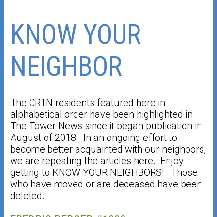
KNOW YOUR
NEIGHBOR
The CRTN residents featured here in
alphabetical order have been highlighted in
The Tower News since it began publication in
August of 2018. In an ongoing effort to
become better acquainted with our neighbors,
we are repeating the articles here. Enjoy
getting to KNOW YOUR NEIGHBORS! Those
who have moved or are deceased have been
deleted.