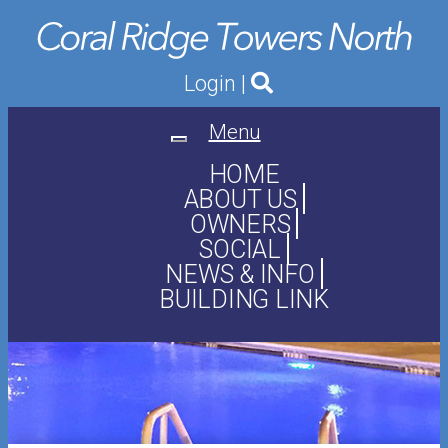
Login
|
Menu
Toggle
navigation
HOME
ABOUT US
OWNERS
SOCIAL
NEWS & INFO
BUILDING LINK