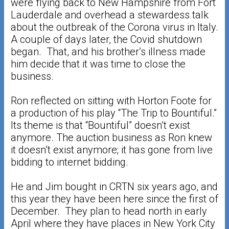
were flying back to New Hampshire from Fort
Lauderdale and overhead a stewardess talk
about the outbreak of the Corona virus in Italy.
A couple of days later, the Covid shutdown
began. That, and his brother’s illness made
him decide that it was time to close the
business.
Ron reflected on sitting with Horton Foote for
a production of his play “The Trip to Bountiful.”
Its theme is that “Bountiful” doesn’t exist
anymore. The auction business as Ron knew
it doesn’t exist anymore; it has gone from live
bidding to internet bidding.
He and Jim bought in CRTN six years ago, and
this year they have been here since the first of
December. They plan to head north in early
April where they have places in New York City