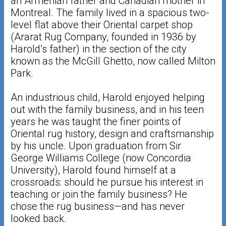
an Armenian father and Canadian mother in
Montreal. The family lived in a spacious two-
level flat above their Oriental carpet shop
(Ararat Rug Company, founded in 1936 by
Harold’s father) in the section of the city
known as the McGill Ghetto, now called Milton
Park.
An industrious child, Harold enjoyed helping
out with the family business, and in his teen
years he was taught the finer points of
Oriental rug history, design and craftsmanship
by his uncle. Upon graduation from Sir
George Williams College (now Concordia
University), Harold found himself at a
crossroads: should he pursue his interest in
teaching or join the family business? He
chose the rug business—and has never
looked back.