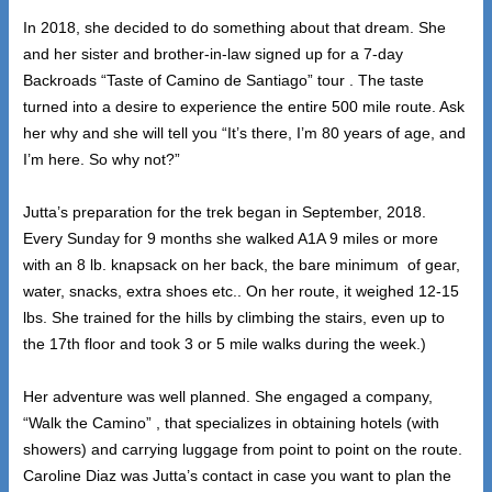
In 2018, she decided to do something about that dream. She
and her sister and brother-in-law signed up for a 7-day
Backroads “Taste of Camino de Santiago” tour . The taste
turned into a desire to experience the entire 500 mile route. Ask
her why and she will tell you “It’s there, I’m 80 years of age, and
I’m here. So why not?”
Jutta’s preparation for the trek began in September, 2018.
Every Sunday for 9 months she walked A1A 9 miles or more
with an 8 lb. knapsack on her back, the bare minimum of gear,
water, snacks, extra shoes etc.. On her route, it weighed 12-15
lbs. She trained for the hills by climbing the stairs, even up to
the 17th floor and took 3 or 5 mile walks during the week.)
Her adventure was well planned. She engaged a company,
“Walk the Camino” , that specializes in obtaining hotels (with
showers) and carrying luggage from point to point on the route.
Caroline Diaz was Jutta’s contact in case you want to plan the