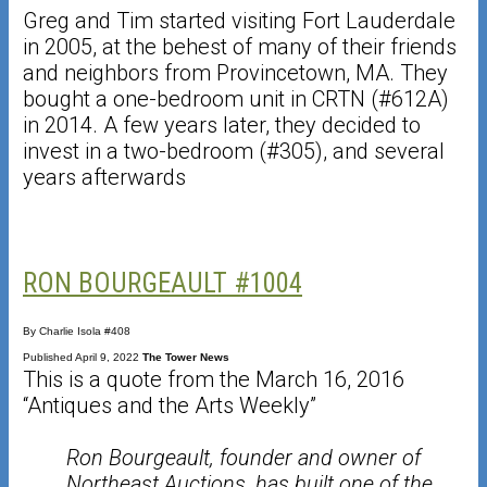
Greg and Tim started visiting Fort Lauderdale
in 2005, at the behest of many of their friends
and neighbors from Provincetown, MA. They
bought a one-bedroom unit in CRTN (#612A)
in 2014. A few years later, they decided to
invest in a two-bedroom (#305), and several
years afterwards
RON BOURGEAULT #1004
By Charlie Isola #408
Published April 9, 2022
The Tower News
This is a quote from the March 16, 2016
“Antiques and the Arts Weekly”
Ron Bourgeault, founder and owner of
Northeast Auctions, has built one of the