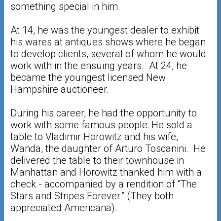
something special in him.
At 14, he was the youngest dealer to exhibit
his wares at antiques shows where he began
to develop clients, several of whom he would
work with in the ensuing years. At 24, he
became the youngest licensed New
Hampshire auctioneer.
During his career, he had the opportunity to
work with some famous people: He sold a
table to Vladimir Horowitz and his wife,
Wanda, the daughter of Arturo Toscanini. He
delivered the table to their townhouse in
Manhattan and Horowitz thanked him with a
check - accompanied by a rendition of “The
Stars and Stripes Forever.” (They both
appreciated Americana).