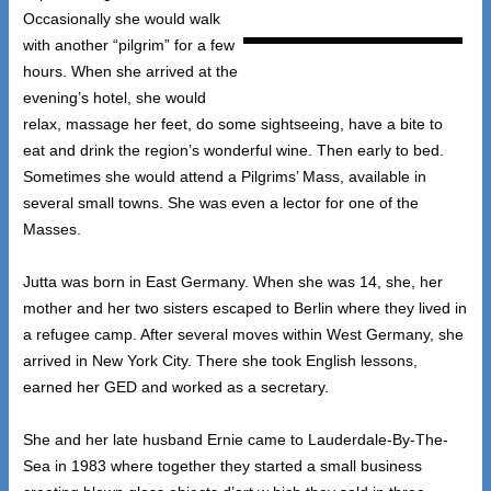
Occasionally she would walk
with another “pilgrim” for a few
hours. When she arrived at the
evening’s hotel, she would
relax, massage her feet, do some sightseeing, have a bite to
eat and drink the region’s wonderful wine. Then early to bed.
Sometimes she would attend a Pilgrims’ Mass, available in
several small towns. She was even a lector for one of the
Masses.
Jutta was born in East Germany. When she was 14, she, her
mother and her two sisters escaped to Berlin where they lived in
a refugee camp. After several moves within West Germany, she
arrived in New York City. There she took English lessons,
earned her GED and worked as a secretary.
She and her late husband Ernie came to Lauderdale-By-The-
Sea in 1983 where together they started a small business