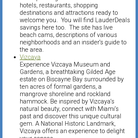
hotels, restaurants, shopping
destinations and attractions ready to
welcome you. You will find LauderDeals
savings here too. The site has live
beach cams, descriptions of various
neighborhoods and an insider's guide to
the area.
Vizcaya
Experience Vizcaya Museum and
Gardens, a breathtaking Gilded Age
estate on Biscayne Bay surrounded by
ten acres of formal gardens, a
mangrove shoreline and rockland
hammock. Be inspired by Vizcaya’s
natural beauty, connect with Miami’s
past and discover this unique cultural
gem. A National Historic Landmark,
Vizcaya offers an experience to delight