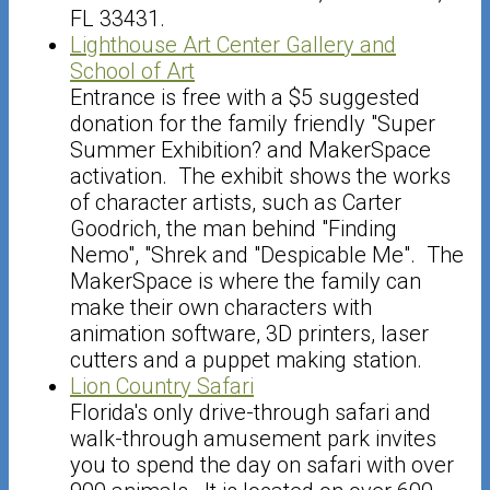
FL 33431.
Lighthouse Art Center Gallery and
School of Art
Entrance is free with a $5 suggested
donation for the family friendly "Super
Summer Exhibition? and MakerSpace
activation. The exhibit shows the works
of character artists, such as Carter
Goodrich, the man behind "Finding
Nemo", "Shrek and "Despicable Me". The
MakerSpace is where the family can
make their own characters with
animation software, 3D printers, laser
cutters and a puppet making station.
Lion Country Safari
Florida's only drive-through safari and
walk-through amusement park invites
you to spend the day on safari with over