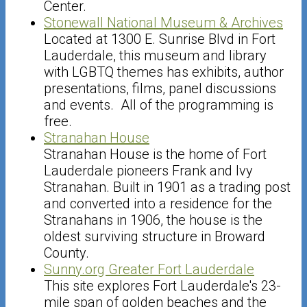
Center.
Stonewall National Museum & Archives
Located at 1300 E. Sunrise Blvd in Fort
Lauderdale, this museum and library
with LGBTQ themes has exhibits, author
presentations, films, panel discussions
and events. All of the programming is
free.
Stranahan House
Stranahan House is the home of Fort
Lauderdale pioneers Frank and Ivy
Stranahan. Built in 1901 as a trading post
and converted into a residence for the
Stranahans in 1906, the house is the
oldest surviving structure in Broward
County.
Sunny.org Greater Fort Lauderdale
This site explores Fort Lauderdale's 23-
mile span of golden beaches and the