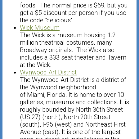
foods. The normal price is $69, but you
get a $5 discount per person if you use
the code "delicious".
Wick Museum
The Wick is a museum housing 1.2
million theatrical costumes, many
Broadway originals. The Wick also
includes a 333 seat theater and Tavern
at the Wick.
Wynwood Art District
The Wynwood Art District is a district of
the Wynwood neighborhood
of Miami, Florida. It is home to over 10
galleries, museums and collections. It is
roughly bounded by North 36th Street
(US 27) (north), North 20th Street
(south), I-95 (west) and Northeast First
Avenue (east). It is one of the largest