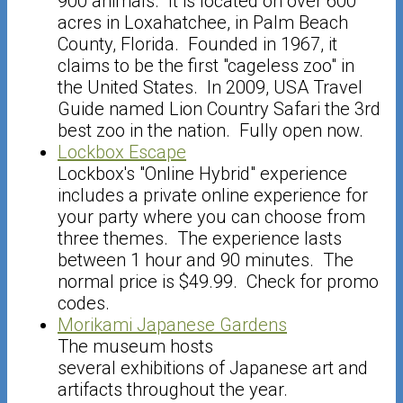
900 animals. It is located on over 600
acres in Loxahatchee, in Palm Beach
County, Florida. Founded in 1967, it
claims to be the first "cageless zoo" in
the United States. In 2009, USA Travel
Guide named Lion Country Safari the 3rd
best zoo in the nation. Fully open now.
Lockbox Escape
Lockbox's "Online Hybrid" experience
includes a private online experience for
your party where you can choose from
three themes. The experience lasts
between 1 hour and 90 minutes. The
normal price is $49.99. Check for promo
codes.
Morikami Japanese Gardens
The museum hosts
several exhibitions of Japanese art and
artifacts throughout the year.