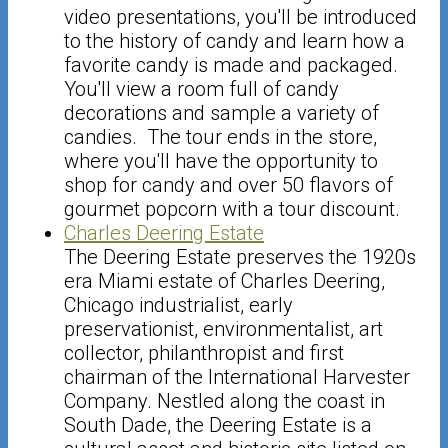
video presentations, you'll be introduced
to the history of candy and learn how a
favorite candy is made and packaged.
You'll view a room full of candy
decorations and sample a variety of
candies. The tour ends in the store,
where you'll have the opportunity to
shop for candy and over 50 flavors of
gourmet popcorn with a tour discount.
Charles Deering Estate
The Deering Estate preserves the 1920s
era Miami estate of Charles Deering,
Chicago industrialist, early
preservationist, environmentalist, art
collector, philanthropist and first
chairman of the International Harvester
Company. Nestled along the coast in
South Dade, the Deering Estate is a