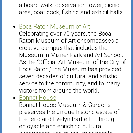
a board walk, observation tower, picnic
area, boat dock, fishing and exhibit halls.
Boca Raton Museum of Art
Celebrating over 70 years, the Boca
Raton Museum of Art encompasses a
creative campus that includes the
Museum in Mizner Park and Art School.
As the “Official Art Museum of the City of
Boca Raton,” the Museum has provided
seven decades of cultural and artistic
service to the community, and to many
visitors from around the world.
Bonnet House
Bonnet House Museum & Gardens
preserves the unique historic estate of
Frederic and Evelyn Bartlett. Through
enjoyable and enriching cultural