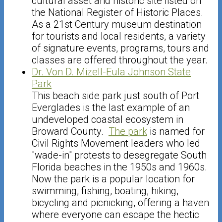
cultural asset and historic site listed on
the National Register of Historic Places.
As a 21st Century museum destination
for tourists and local residents, a variety
of signature events, programs, tours and
classes are offered throughout the year.
Dr. Von D. Mizell-Eula Johnson State
Park
This beach side park just south of Port
Everglades is the last example of an
undeveloped coastal ecosystem in
Broward County.
The park
is named for
Civil Rights Movement leaders who led
"wade-in" protests to desegregate South
Florida beaches in the 1950s and 1960s.
Now the park is a popular location for
swimming, fishing, boating, hiking,
bicycling and picnicking, offering a haven
where everyone can escape the hectic