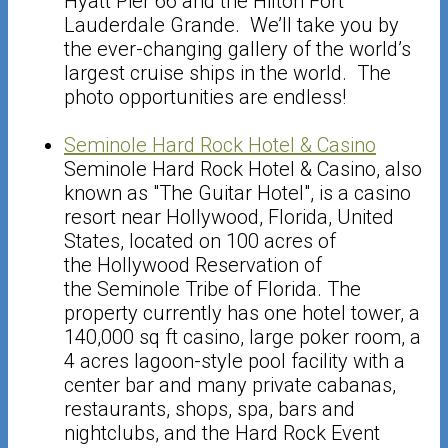
Hyatt Pier 66 and the Hilton Fort
Lauderdale Grande. We’ll take you by
the ever-changing gallery of the world’s
largest cruise ships in the world. The
photo opportunities are endless!
Seminole Hard Rock Hotel & Casino
Seminole Hard Rock Hotel & Casino, also
known as "The Guitar Hotel", is a casino
resort near Hollywood, Florida, United
States, located on 100 acres of
the Hollywood Reservation of
the Seminole Tribe of Florida. The
property currently has one hotel tower, a
140,000 sq ft casino, large poker room, a
4 acres lagoon-style pool facility with a
center bar and many private cabanas,
restaurants, shops, spa, bars and
nightclubs, and the Hard Rock Event