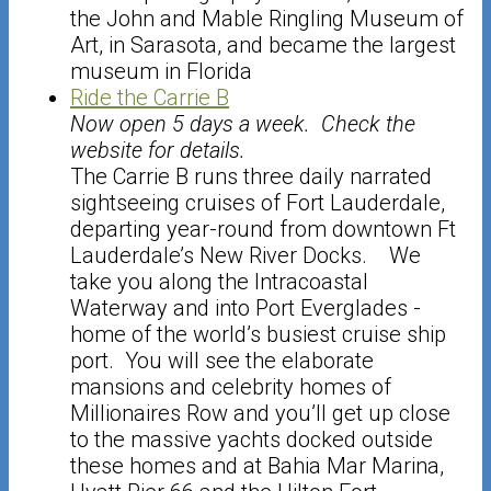
the John and Mable Ringling Museum of
Art, in Sarasota, and became the largest
museum in Florida
Ride the Carrie B
Now open 5 days a week. Check the
website for details.
The Carrie B runs three daily narrated
sightseeing cruises of Fort Lauderdale,
departing year-round from downtown Ft
Lauderdale’s New River Docks. We
take you along the Intracoastal
Waterway and into Port Everglades -
home of the world’s busiest cruise ship
port. You will see the elaborate
mansions and celebrity homes of
Millionaires Row and you’ll get up close
to the massive yachts docked outside
these homes and at Bahia Mar Marina,