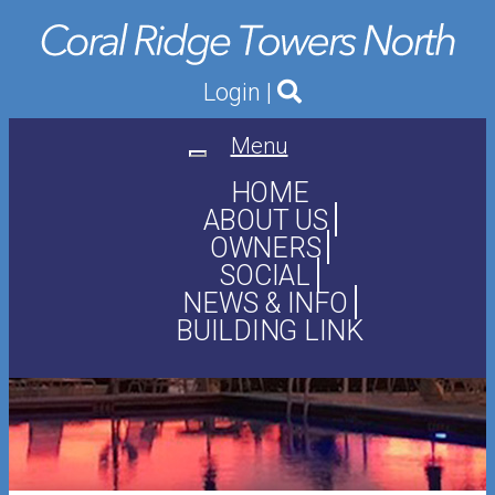
Login
|
Menu
Toggle
navigation
HOME
ABOUT US
OWNERS
SOCIAL
NEWS & INFO
BUILDING LINK