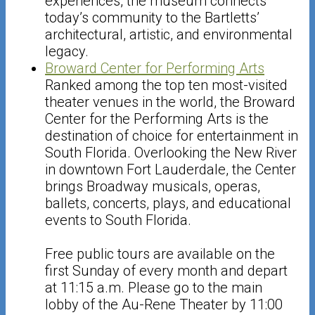
experiences, the museum connects
today’s community to the Bartletts’
architectural, artistic, and environmental
legacy.
Broward Center for Performing Arts
Ranked among the top ten most-visited
theater venues in the world, the Broward
Center for the Performing Arts is the
destination of choice for entertainment in
South Florida. Overlooking the New River
in downtown Fort Lauderdale, the Center
brings Broadway musicals, operas,
ballets, concerts, plays, and educational
events to South Florida.
Free public tours are available on the
first Sunday of every month and depart
at 11:15 a.m. Please go to the main
lobby of the Au-Rene Theater by 11:00