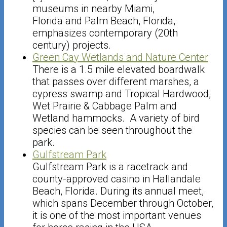
museums in nearby Miami,
Florida and Palm Beach, Florida,
emphasizes contemporary (20th
century) projects.
Green Cay Wetlands and Nature Center
There is a 1.5 mile elevated boardwalk
that passes over different marshes, a
cypress swamp and Tropical Hardwood,
Wet Prairie & Cabbage Palm and
Wetland hammocks. A variety of bird
species can be seen throughout the
park.
Gulfstream Park
Gulfstream Park is a racetrack and
county-approved casino in Hallandale
Beach, Florida. During its annual meet,
which spans December through October,
it is one of the most important venues