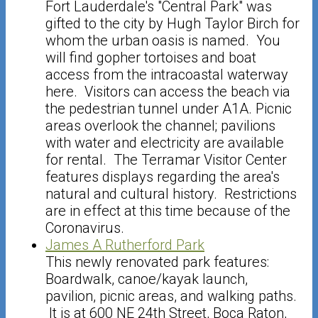
Fort Lauderdale's "Central Park" was
gifted to the city by Hugh Taylor Birch for
whom the urban oasis is named. You
will find gopher tortoises and boat
access from the intracoastal waterway
here. Visitors can access the beach via
the pedestrian tunnel under A1A. Picnic
areas overlook the channel; pavilions
with water and electricity are available
for rental. The Terramar Visitor Center
features displays regarding the area's
natural and cultural history. Restrictions
are in effect at this time because of the
Coronavirus.
James A Rutherford Park
This newly renovated park features:
Boardwalk, canoe/kayak launch,
pavilion, picnic areas, and walking paths.
It is at 600 NE 24th Street, Boca Raton,