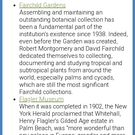
Fairchild Gardens
Assembling and maintaining an
outstanding botanical collection has
been a fundamental part of the
institution’s existence since 1938. Indeed,
even before the Garden was created,
Robert Montgomery and David Fairchild
dedicated themselves to collecting,
documenting and studying tropical and
subtropical plants from around the
world, especially palms and cycads,
which are still the most significant
Fairchild collections.
Flagler Museum
When it was completed in 1902, the New
York Herald proclaimed that Whitehall,
Henry Flagler's Gilded Age estate in
Palm Beach, was "more wonderful than