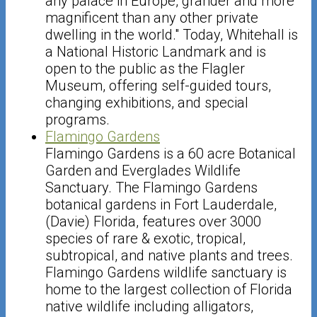
any palace in Europe, grander and more
magnificent than any other private
dwelling in the world." Today, Whitehall is
a National Historic Landmark and is
open to the public as the Flagler
Museum, offering self-guided tours,
changing exhibitions, and special
programs.
Flamingo Gardens
Flamingo Gardens is a 60 acre Botanical
Garden and Everglades Wildlife
Sanctuary. The Flamingo Gardens
botanical gardens in Fort Lauderdale,
(Davie) Florida, features over 3000
species of rare & exotic, tropical,
subtropical, and native plants and trees.
Flamingo Gardens wildlife sanctuary is
home to the largest collection of Florida
native wildlife including alligators,