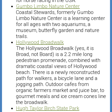
for horse racing in the USA.
Gumbo Limbo Nature Center
Coastal Stewards, formerly Gumbo
Limbo Nature Center is a learning center
for all ages with two aquariums, a
museum, butterfly garden and nature
trails.
Hollywood Broadwalk
The Hollywood Broadwalk (yes, it is
Broad, not Board) is a 2.2 mile long
pedestrian promenade, combined with
dramatic coastal views of Hollywood
beach. There is a newly reconstructed
path for walkers, a bicycle lane and a
jogging path. Outdoor cafes from
organic farmers market and juice bar, to
gourmet meals and ice cream cones line
the broadwalk.
Hugh Taylor Birch State Park