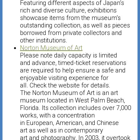
Featuring different aspects of Japan’s
rich and diverse culture, exhibitions
showcase items from the museum’s
outstanding collection, as well as pieces
borrowed from private collectors and
other institutions.
Norton Museum of Art
Please note daily capacity is limited
and advance, timed-ticket reservations
are required to help ensure a safe and
enjoyable visiting experience for
all. Check the website for details.
The Norton Museum of Art is an art
museum located in West Palm Beach,
Florida. Its collection includes over 7,000
works, with a concentration
in European, American, and Chinese
art as well as in contemporary
art and photography. In 2003, it overtook