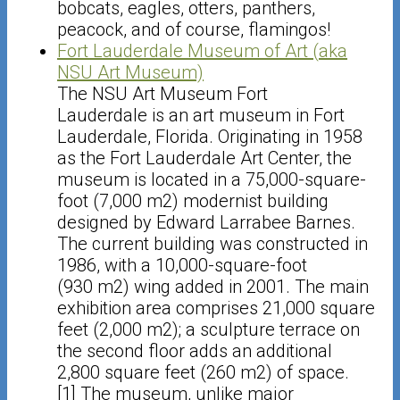
bobcats, eagles, otters, panthers,
peacock, and of course, flamingos!
Fort Lauderdale Museum of Art (aka
NSU Art Museum)
The NSU Art Museum Fort
Lauderdale is an art museum in Fort
Lauderdale, Florida. Originating in 1958
as the Fort Lauderdale Art Center, the
museum is located in a 75,000-square-
foot (7,000 m2) modernist building
designed by Edward Larrabee Barnes.
The current building was constructed in
1986, with a 10,000-square-foot
(930 m2) wing added in 2001. The main
exhibition area comprises 21,000 square
feet (2,000 m2); a sculpture terrace on
the second floor adds an additional
2,800 square feet (260 m2) of space.
[1] The museum, unlike major