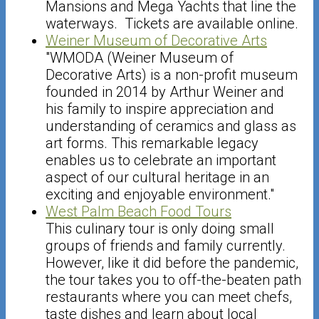
Mansions and Mega Yachts that line the
waterways. Tickets are available online.
Weiner Museum of Decorative Arts
"WMODA (Weiner Museum of
Decorative Arts) is a non-profit museum
founded in 2014 by Arthur Weiner and
his family to inspire appreciation and
understanding of ceramics and glass as
art forms. This remarkable legacy
enables us to celebrate an important
aspect of our cultural heritage in an
exciting and enjoyable environment."
West Palm Beach Food Tours
This culinary tour is only doing small
groups of friends and family currently.
However, like it did before the pandemic,
the tour takes you to off-the-beaten path
restaurants where you can meet chefs,
taste dishes and learn about local