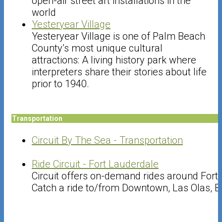
open-air street art installations in the
world
Yesteryear Village
Yesteryear Village is one of Palm Beach
County’s most unique cultural
attractions: A living history park where
interpreters share their stories about life
prior to 1940.
Transportation
Circuit By The Sea - Transportation
Ride Circuit - Fort Lauderdale
Circuit offers on-demand rides around Fort
Catch a ride to/from Downtown, Las Olas, B