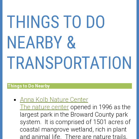
THINGS TO DO
NEARBY &
TRANSPORTATION
Things to Do Nearby
Anna Kolb Nature Center
The nature center
opened in 1996 as the
largest park in the Broward County park
system. It is comprised of 1501 acres of
coastal mangrove wetland, rich in plant
and animal life. There are nature trails,