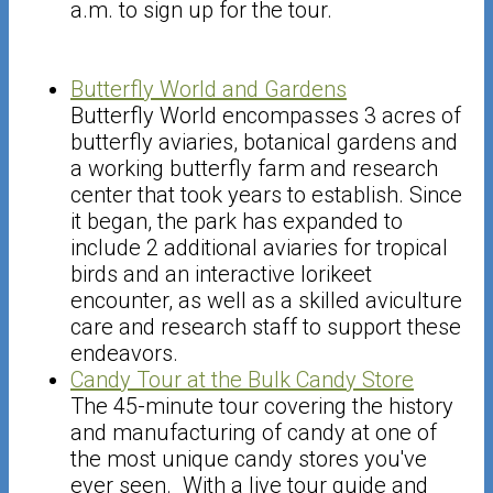
a.m. to sign up for the tour.
Butterfly World and Gardens
Butterfly World encompasses 3 acres of
butterfly aviaries, botanical gardens and
a working butterfly farm and research
center that took years to establish. Since
it began, the park has expanded to
include 2 additional aviaries for tropical
birds and an interactive lorikeet
encounter, as well as a skilled aviculture
care and research staff to support these
endeavors.
Candy Tour at the Bulk Candy Store
The 45-minute tour covering the history
and manufacturing of candy at one of
the most unique candy stores you've
ever seen. With a live tour guide and