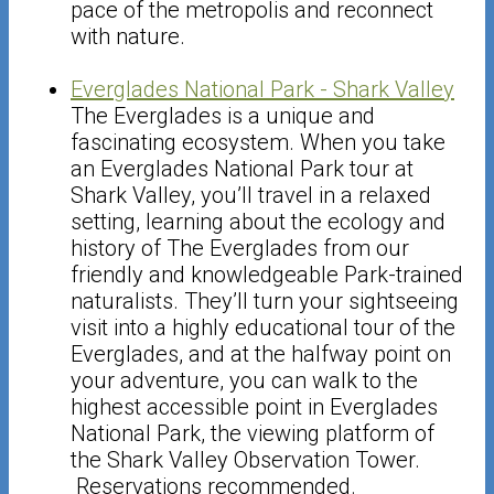
pace of the metropolis and reconnect
with nature.
Everglades National Park - Shark Valley
The Everglades is a unique and
fascinating ecosystem. When you take
an Everglades National Park tour at
Shark Valley, you’ll travel in a relaxed
setting, learning about the ecology and
history of The Everglades from our
friendly and knowledgeable Park-trained
naturalists. They’ll turn your sightseeing
visit into a highly educational tour of the
Everglades, and at the halfway point on
your adventure, you can walk to the
highest accessible point in Everglades
National Park, the viewing platform of
the Shark Valley Observation Tower.
Reservations recommended.