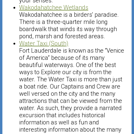
your senses.
Wakodahatchee Wetlands
Wakodahatchee is a birders' paradise.
There is a three-quarter mile long
boardwalk that winds its way through
pond, marsh and forested areas.
Water Taxi (South)
Fort Lauderdale is known as the “Venice
of America” because of its many
beautiful waterways. One of the best
ways to Explore our city is from the
water. The Water Taxi is more than just
a boat ride. Our Captains and Crew are
well versed on the city and the many
attractions that can be viewed from the
water. As such, they provide a narrated
excursion that includes historical
information as well as fun and
interesting information about the many